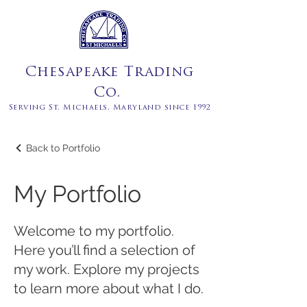
Chesapeake Trading
Co.
Serving St. Michaels, Maryland since 1992
Back to Portfolio
My Portfolio
Welcome to my portfolio.
Here you’ll find a selection of
my work. Explore my projects
to learn more about what I do.